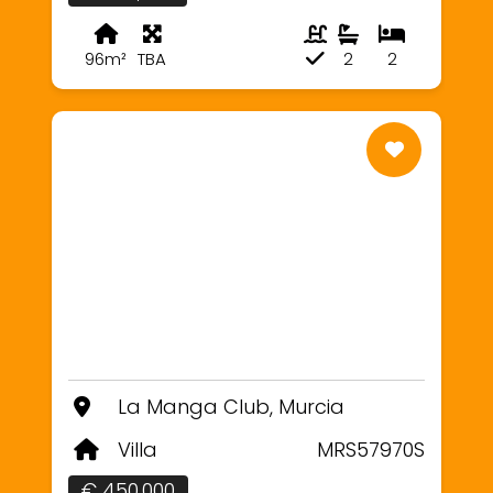
96m²
TBA
2
2
La Manga Club, Murcia
Villa
MRS57970S
€ 450,000