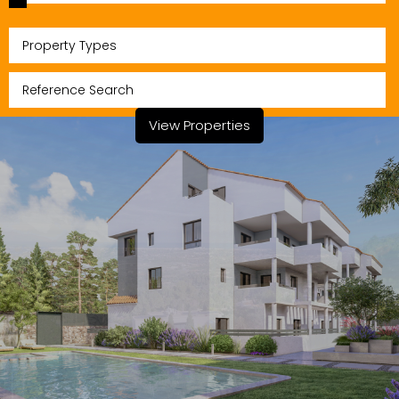
Property Types
View Properties