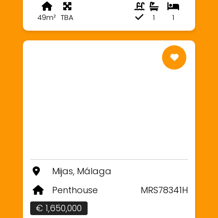
49m²
TBA
1
1
Mijas, Málaga
Penthouse
MRS78341H
€ 1,650,000