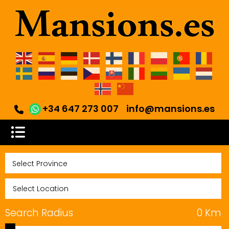
+34 647 273 007
info@mansions.es
Search Radius
0
Km