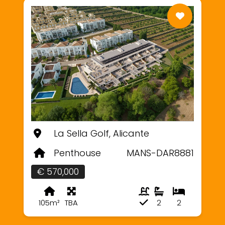
La Sella Golf, Alicante
Penthouse
MANS-DAR8881
€ 570,000
105m²
TBA
2
2