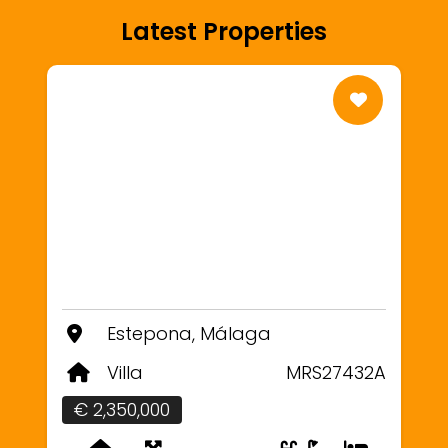
Latest Properties
Estepona, Málaga
Villa
MRS27432A
€ 2,350,000