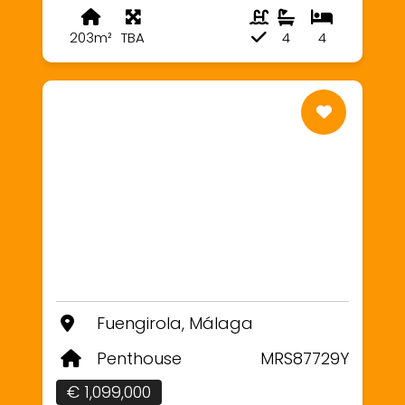
203m²
TBA
4
4
Fuengirola, Málaga
Penthouse
MRS87729Y
€ 1,099,000