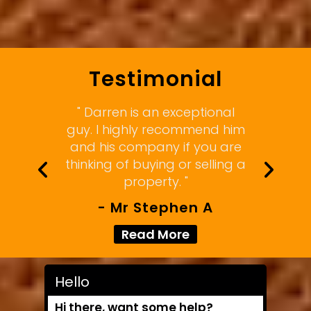
Testimonial
" Darren is an exceptional
guy. I highly recommend him
and his company if you are
thinking of buying or selling a
property. "
- Mr Stephen A
Read More
Hello
Hi there, want some help?