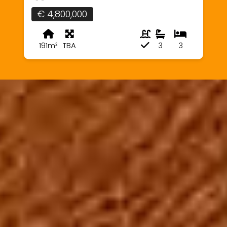
€ 4,800,000
191m²
TBA
3
3