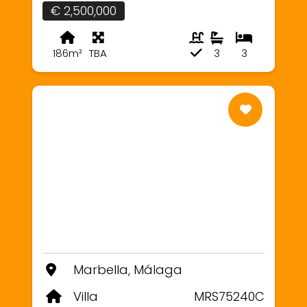
€ 2,500,000
186m²
TBA
3
3
Marbella, Málaga
Villa
MRS75240C