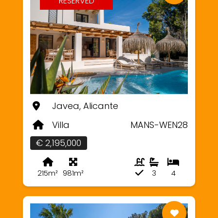
RESERVED
Javea, Alicante
Villa
MANS-WEN28
€ 2,195,000
215m²
981m²
3
4