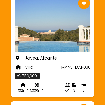
Javea, Alicante
Villa
MANS-DAR030
€ 750,000
152m²
1,000m²
3
3