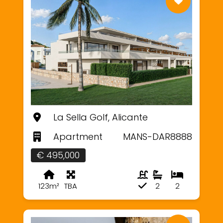
La Sella Golf, Alicante
Apartment
MANS-DAR8888
€ 495,000
123m²
TBA
2
2