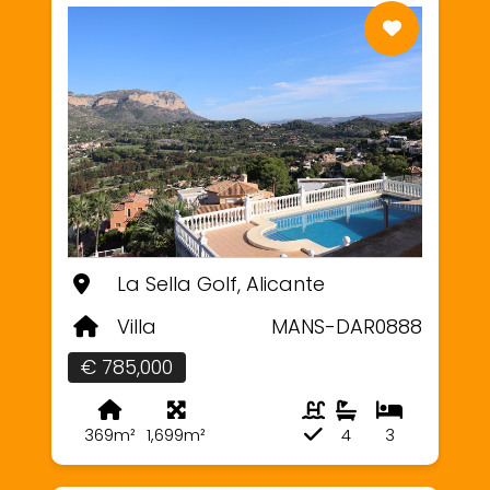
La Sella Golf, Alicante
Villa
MANS-DAR0888
€ 785,000
369m²
1,699m²
4
3