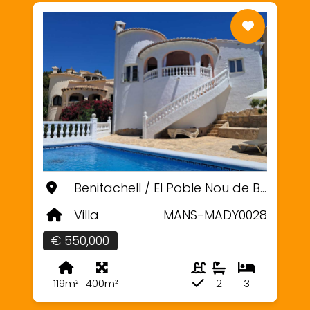
Benitachell / El Poble Nou de Benitatxell, Alicante
Villa
MANS-MADY0028
€ 550,000
119m²
400m²
2
3