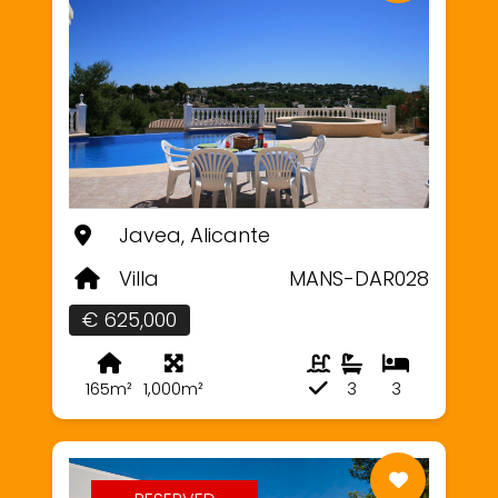
Javea, Alicante
Villa
MANS-DAR028
€ 625,000
165m²
1,000m²
3
3