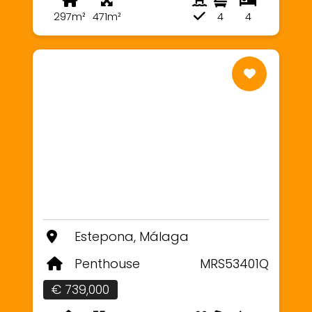
297m²
471m²
4
4
Estepona, Málaga
Penthouse
MRS53401Q
€ 739,000