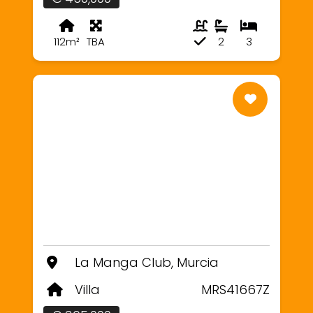
112m²
TBA
2
3
La Manga Club, Murcia
Villa
MRS41667Z