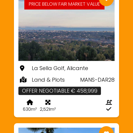
PRICE BELOW FAIR MARKET VALUE
La Sella Golf, Alicante
Land & Plots
MANS-DAR28
OFFER NEGOTIABLE € 458,999
630m²
2,521m²