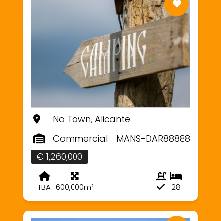
No Town, Alicante
Commercial
MANS-DAR88888
€ 1,260,000
TBA
600,000m²
28