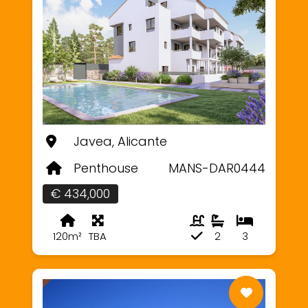
Javea, Alicante
Penthouse
MANS-DAR0444
€ 434,000
120m²
TBA
2
3