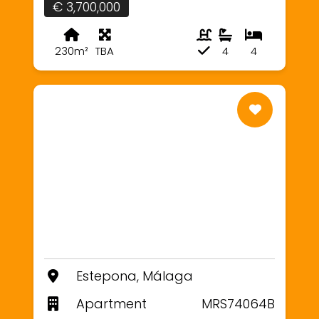
€ 3,700,000
230m²
TBA
4
4
Estepona, Málaga
Apartment
MRS74064B