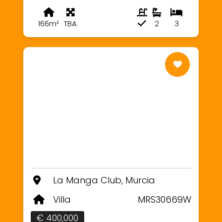
166m²
TBA
2
3
La Manga Club, Murcia
Villa
MRS30669W
€ 400,000