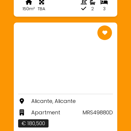
150m²
TBA
2
3
Alicante, Alicante
Apartment
MRS49880D
€ 180,500