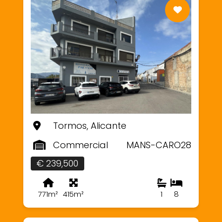
Tormos, Alicante
Commercial
MANS-CARO28
€ 239,500
771m²
415m²
1
8