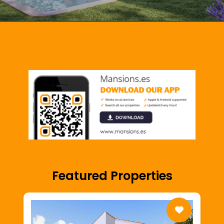
Featured Properties