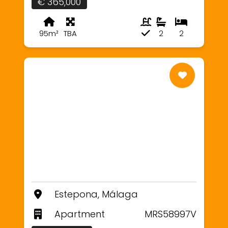
€ 365,000
95m²
TBA
2
2
Estepona, Málaga
Apartment
MRS58997V