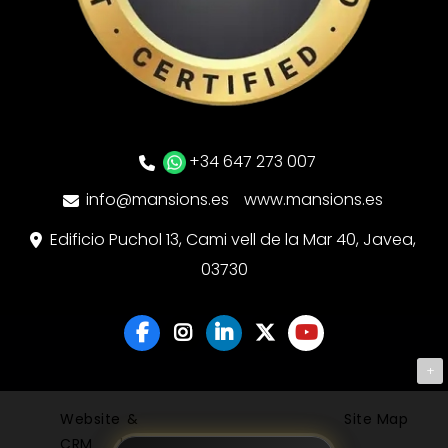
+34 647 273 007
info@mansions.es
www.mansions.es
Edificio Puchol 13, Cami vell de la Mar 40, Javea,
03730
+
Website &
Site Map
CRM by