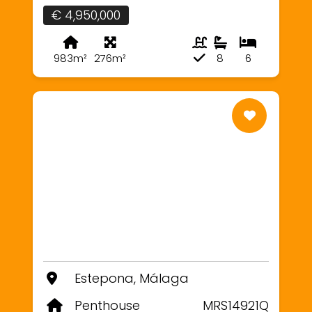
€ 4,950,000
983m²
276m²
8
6
Estepona, Málaga
Penthouse
MRS14921Q