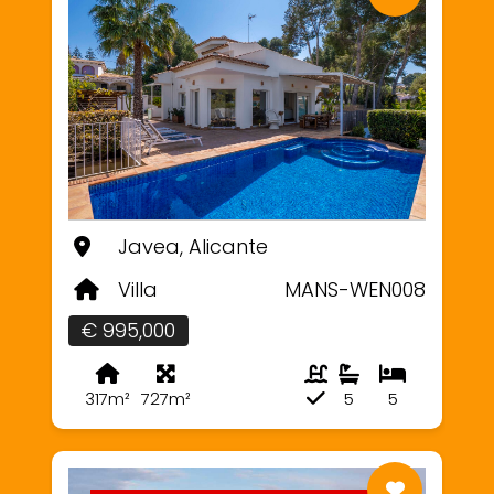
Javea, Alicante
Villa
MANS-WEN008
€ 995,000
317m²
727m²
5
5